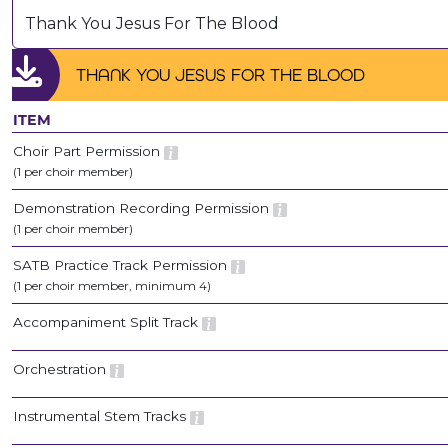
Thank You Jesus For The Blood
THANK YOU JESUS FOR THE BLOOD
ITEM
Choir Part Permission
(1 per choir member)
Demonstration Recording Permission
(1 per choir member)
SATB Practice Track Permission
(1 per choir member, minimum 4)
Accompaniment Split Track
Orchestration
Instrumental Stem Tracks