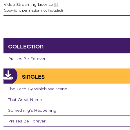
Video Streaming License
(copyright permission not included)
COLLECTION
Praises Be Forever
SINGLES
The Faith By Which We Stand
That Great Name
Something's Happening
Praises Be Forever