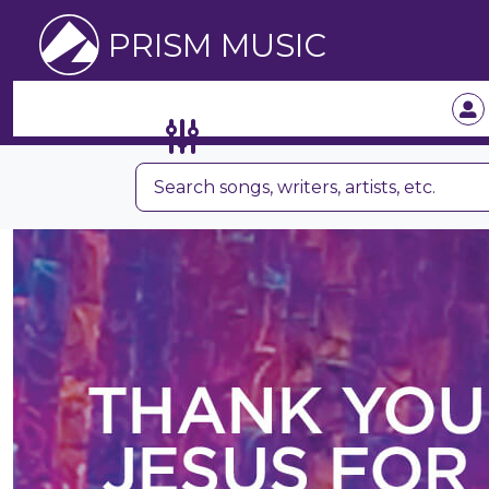
PRISM MUSIC