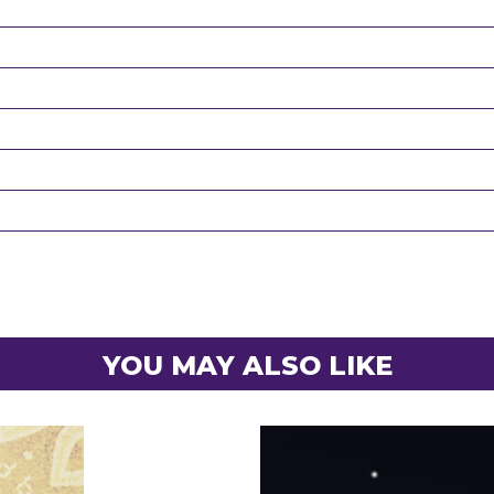
YOU MAY ALSO LIKE