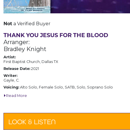
Not
a Verified Buyer
THANK YOU JESUS FOR THE BLOOD
Arranger:
Bradley Knight
Artist:
First Baptist Church, Dallas TX
Release Date:
2021
Writer:
Gayle, C.
Voicing:
Alto Solo, Female Solo, SATB, Solo, Soprano Solo
Read More
LOOK & LISTEN