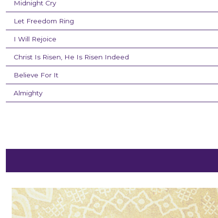
Midnight Cry
Let Freedom Ring
I Will Rejoice
Christ Is Risen, He Is Risen Indeed
Believe For It
Almighty