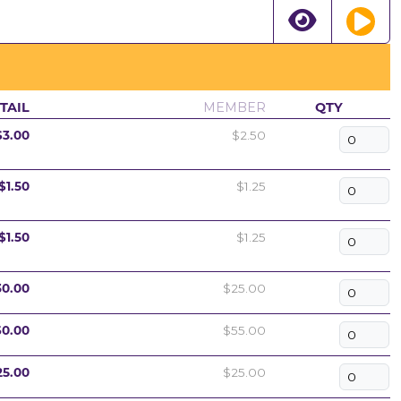
TAIL
MEMBER
QTY
$3.00
$2.50
$1.50
$1.25
$1.50
$1.25
30.00
$25.00
60.00
$55.00
25.00
$25.00