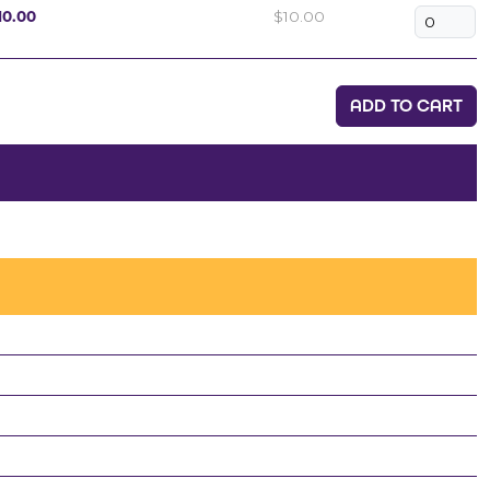
10.00
$10.00
ADD TO CART