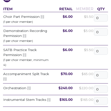
ITEM
RETAIL
MEMBER
QTY
Choir Part Permission
$6.00
$5.50
(1 per choir member)
Demonstration Recording
$6.00
$5.00
Permission
(1 per choir member)
SATB Practice Track
$6.00
$5.50
Permission
(1 per choir member, minimum
4)
Accompaniment Split Track
$70.00
$65.00
Orchestration
$240.00
$220.00
Instrumental Stem Tracks
$165.00
$165.00