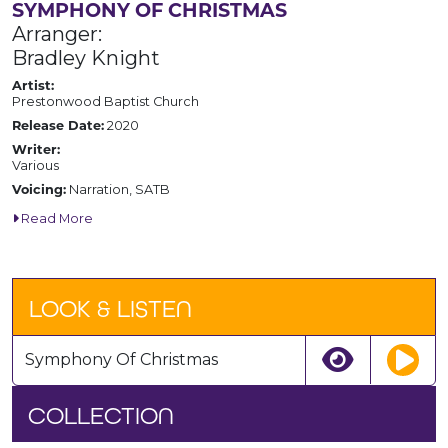
SYMPHONY OF CHRISTMAS
Arranger:
Bradley Knight
Artist:
Prestonwood Baptist Church
Release Date:
2020
Writer:
Various
Voicing:
Narration, SATB
Read More
LOOK & LISTEN
Symphony Of Christmas
COLLECTION