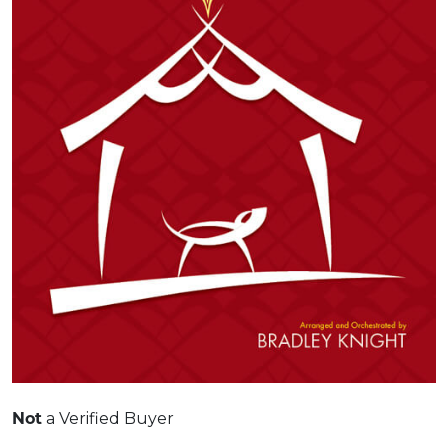
Not
a Verified Buyer