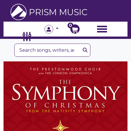
PRISM MUSIC
0