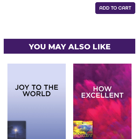
ADD TO CART
YOU MAY ALSO LIKE