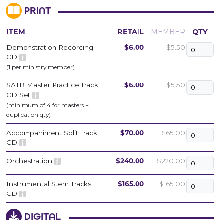
PRINT
ITEM
RETAIL
MEMBER
QTY
Demonstration Recording
$6.00
$5.50
CD
(1 per ministry member)
SATB Master Practice Track
$6.00
$5.50
CD Set
(minimum of 4 for masters +
duplication qty)
Accompaniment Split Track
$70.00
$65.00
CD
Orchestration
$240.00
$220.00
Instrumental Stem Tracks
$165.00
$165.00
CD
DIGITAL