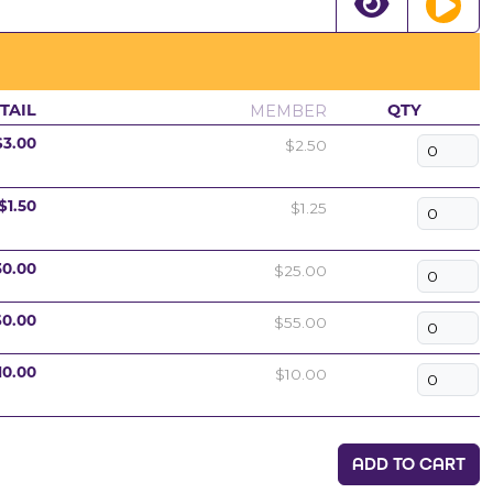
MEMBER
TAIL
QTY
$2.50
$3.00
$1.25
$1.50
$25.00
30.00
$55.00
60.00
$10.00
10.00
ADD TO CART