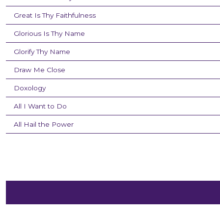
Great Is Thy Faithfulness
Glorious Is Thy Name
Glorify Thy Name
Draw Me Close
Doxology
All I Want to Do
All Hail the Power