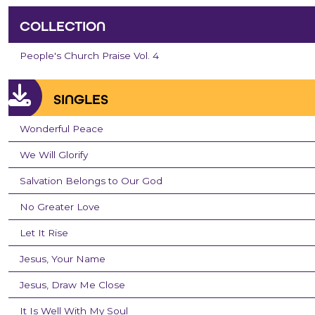
COLLECTION
People's Church Praise Vol. 4
SINGLES
Wonderful Peace
We Will Glorify
Salvation Belongs to Our God
No Greater Love
Let It Rise
Jesus, Your Name
Jesus, Draw Me Close
It Is Well With My Soul