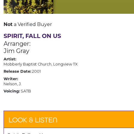
a Verified Buyer
Not
SPIRIT, FALL ON US
Arranger:
Jim Gray
Artist:
Mobberly Baptist Church, Longview TX
2001
Release Date:
Writer:
Nelson, J.
SATB
Voicing:
LOOK & LISTEN