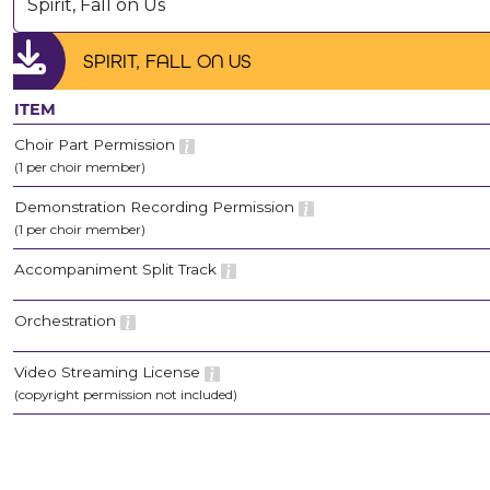
Spirit, Fall on Us
SPIRIT, FALL ON US
ITEM
Choir Part Permission
(1 per choir member)
Demonstration Recording Permission
(1 per choir member)
Accompaniment Split Track
Orchestration
Video Streaming License
(copyright permission not included)