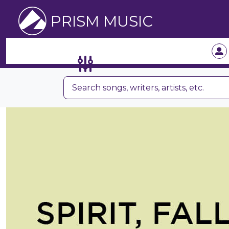
PRISM MUSIC