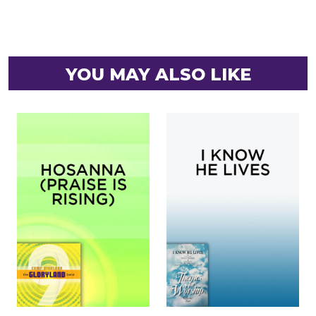
YOU MAY ALSO LIKE