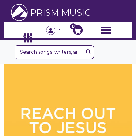
PRISM MUSIC
0