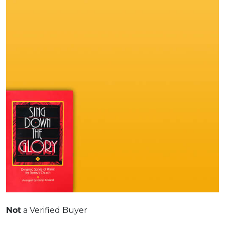
Not
a Verified Buyer