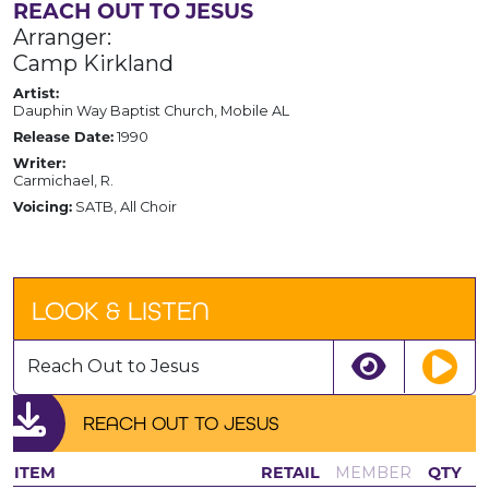
REACH OUT TO JESUS
Arranger:
Camp Kirkland
Artist:
Dauphin Way Baptist Church, Mobile AL
Release Date:
1990
Writer:
Carmichael, R.
Voicing:
SATB, All Choir
LOOK & LISTEN
Reach Out to Jesus
REACH OUT TO JESUS
ITEM
RETAIL
MEMBER
QTY