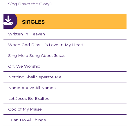
Sing Down the Glory 1
SINGLES
Written In Heaven
When God Dips His Love In My Heart
Sing Me a Song About Jesus
Oh, We Worship
Nothing Shall Separate Me
Name Above All Names
Let Jesus Be Exalted
God of My Praise
I Can Do All Things