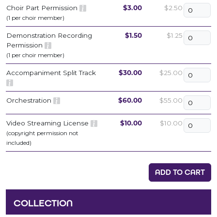
Choir Part Permission
$3.00
$2.50
(1 per choir member)
Demonstration Recording
$1.50
$1.25
Permission
(1 per choir member)
Accompaniment Split Track
$30.00
$25.00
Orchestration
$60.00
$55.00
Video Streaming License
$10.00
$10.00
(copyright permission not
included)
ADD TO CART
COLLECTION