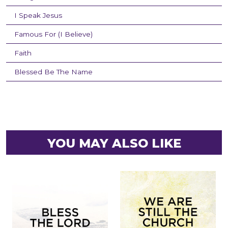
I Speak Jesus
Famous For (I Believe)
Faith
Blessed Be The Name
YOU MAY ALSO LIKE