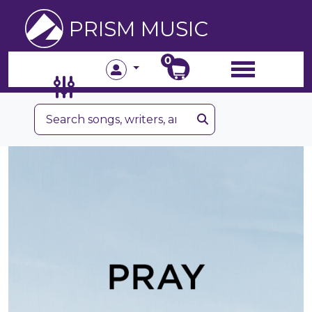
PRISM MUSIC
0