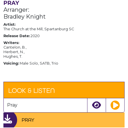
PRAY
Arranger:
Bradley Knight
Artist:
The Church at the Mill, Spartanburg SC
Release Date:
2020
Writers:
Cantelon, B.,
Herbert, N.,
Hughes, T.
Voicing:
Male Solo, SATB, Trio
LOOK & LISTEN
Pray
PRAY