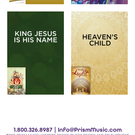
1.800.326.8987 |
Info@PrismMusic.com