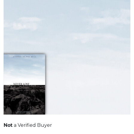
Not
a Verified Buyer