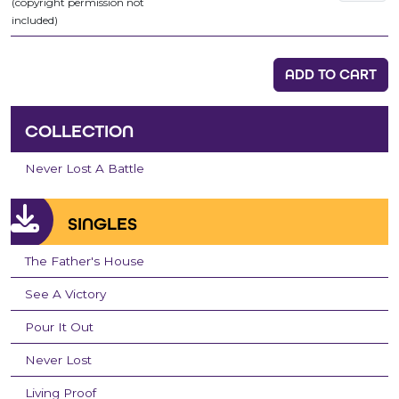
(copyright permission not
included)
ADD TO CART
COLLECTION
Never Lost A Battle
SINGLES
The Father's House
See A Victory
Pour It Out
Never Lost
Living Proof