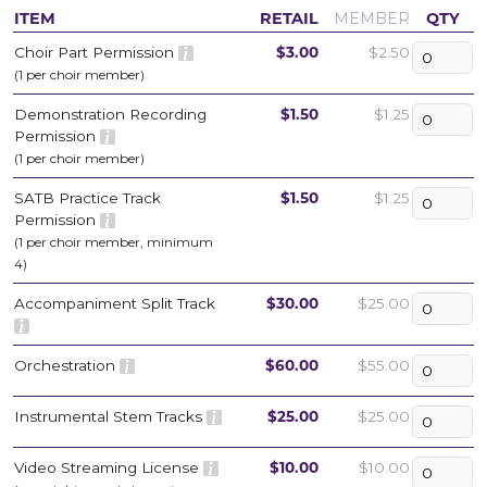
ITEM
RETAIL
MEMBER
QTY
Choir Part Permission
$3.00
$2.50
(1 per choir member)
Demonstration Recording
$1.50
$1.25
Permission
(1 per choir member)
SATB Practice Track
$1.50
$1.25
Permission
(1 per choir member, minimum
4)
Accompaniment Split Track
$30.00
$25.00
Orchestration
$60.00
$55.00
Instrumental Stem Tracks
$25.00
$25.00
Video Streaming License
$10.00
$10.00