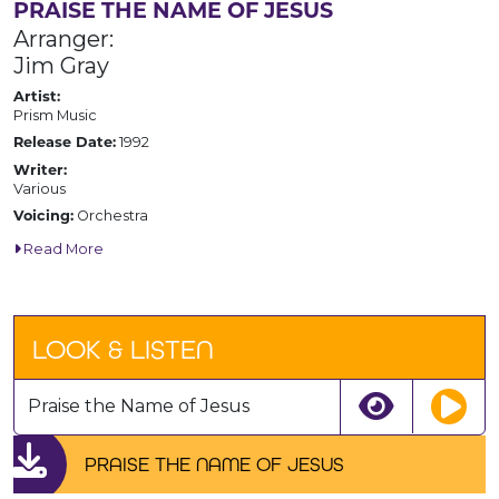
PRAISE THE NAME OF JESUS
Arranger:
Jim Gray
Artist:
Prism Music
1992
Release Date:
Writer:
Various
Orchestra
Voicing:
Read More
LOOK & LISTEN
Praise the Name of Jesus
PRAISE THE NAME OF JESUS