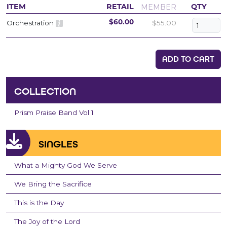
MEMBER
ITEM
RETAIL
QTY
Orchestration
$55.00
$60.00
ADD TO CART
COLLECTION
Prism Praise Band Vol 1
SINGLES
What a Mighty God We Serve
We Bring the Sacrifice
This is the Day
The Joy of the Lord