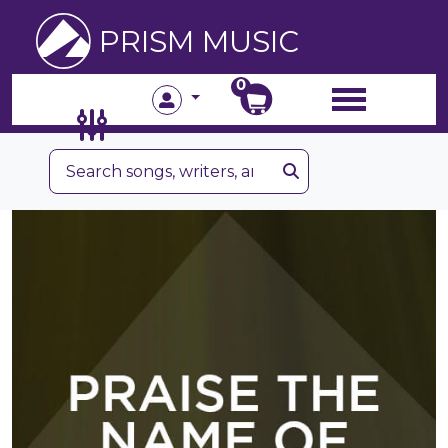
PRISM MUSIC
0