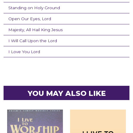
Standing on Holy Ground
Open Our Eyes, Lord
Majesty, All Hail King Jesus
I Will Call Upon the Lord
I Love You Lord
YOU MAY ALSO LIKE