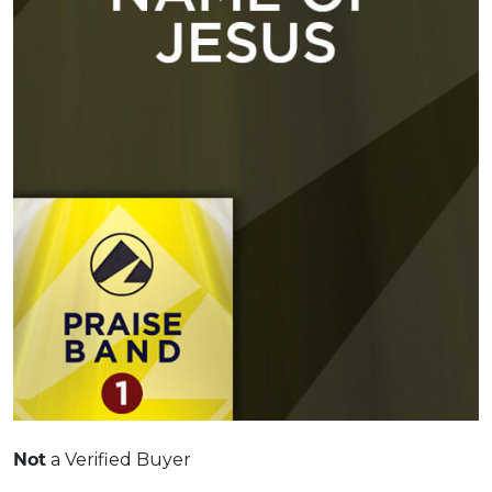
a Verified Buyer
Not