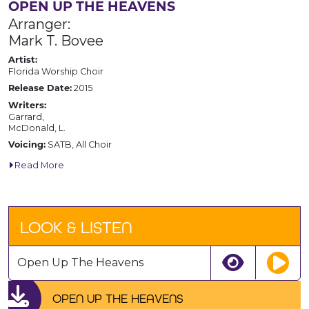
OPEN UP THE HEAVENS
Arranger:
Mark T. Bovee
Artist:
Florida Worship Choir
2015
Release Date:
Writers:
Garrard,
McDonald, L.
SATB, All Choir
Voicing:
Read More
LOOK & LISTEN
Open Up The Heavens
OPEN UP THE HEAVENS