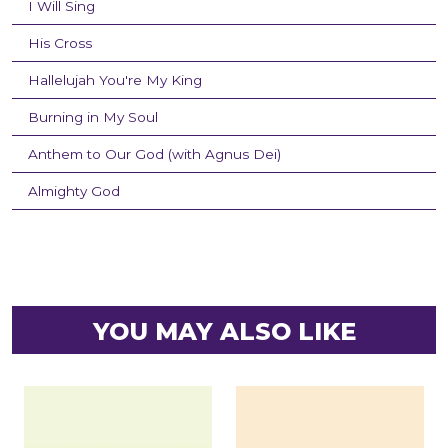
I Will Sing
His Cross
Hallelujah You're My King
Burning in My Soul
Anthem to Our God (with Agnus Dei)
Almighty God
YOU MAY ALSO LIKE