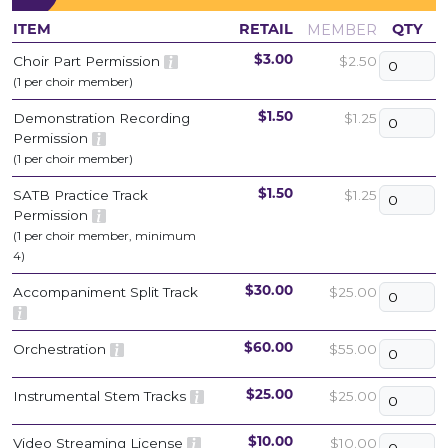
MEMBER
ITEM
RETAIL
QTY
Choir Part Permission
$2.50
$3.00
(1 per choir member)
Demonstration Recording
$1.25
$1.50
Permission
(1 per choir member)
SATB Practice Track
$1.25
$1.50
Permission
(1 per choir member, minimum
4)
Accompaniment Split Track
$25.00
$30.00
Orchestration
$55.00
$60.00
Instrumental Stem Tracks
$25.00
$25.00
Video Streaming License
$10.00
$10.00