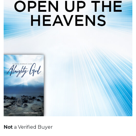
a Verified Buyer
Not