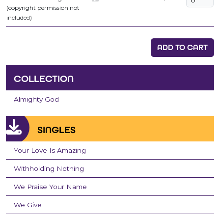
(copyright permission not
included)
ADD TO CART
COLLECTION
Almighty God
SINGLES
Your Love Is Amazing
Withholding Nothing
We Praise Your Name
We Give