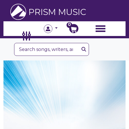
PRISM MUSIC
0