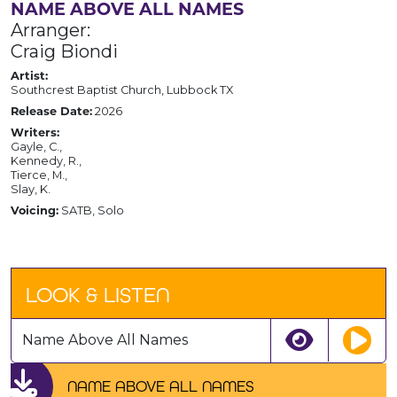
NAME ABOVE ALL NAMES
Arranger:
Craig Biondi
Artist:
Southcrest Baptist Church, Lubbock TX
Release Date:
2026
Writers:
Gayle, C.,
Kennedy, R.,
Tierce, M.,
Slay, K.
Voicing:
SATB, Solo
LOOK & LISTEN
Name Above All Names
NAME ABOVE ALL NAMES