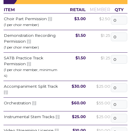
ITEM
RETAIL
MEMBER
QTY
Choir Part Permission
$3.00
$2.50
(1 per choir member)
Demonstration Recording
$1.50
$1.25
Permission
(1 per choir member)
SATB Practice Track
$1.50
$1.25
Permission
(1 per choir member, minimum
4)
Accompaniment Split Track
$30.00
$25.00
Orchestration
$60.00
$55.00
Instrumental Stem Tracks
$25.00
$25.00
Video Streaming License
$10.00
$10.00