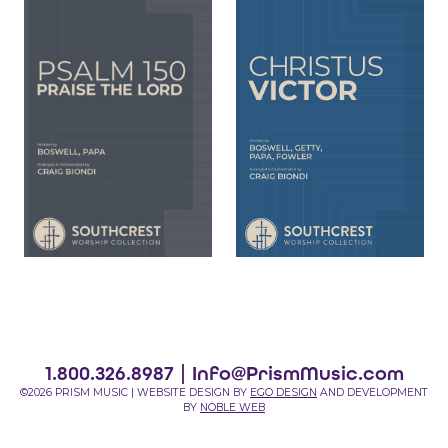
1.800.326.8987 |
Info@PrismMusic.com
©2026 PRISM MUSIC | WEBSITE DESIGN BY
EGO DESIGN
AND DEVELOPMENT
BY
NOBLE WEB