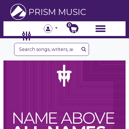
PRISM MUSIC
0