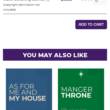
(copyright permission not
included)
ADD TO CART
YOU MAY ALSO LIKE