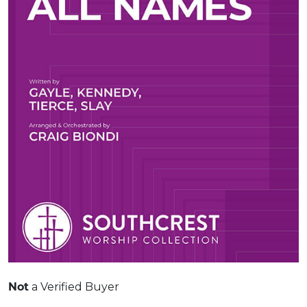
Not
a Verified Buyer