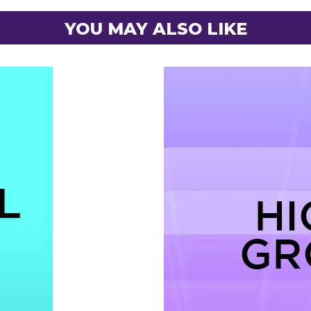
YOU MAY ALSO LIKE