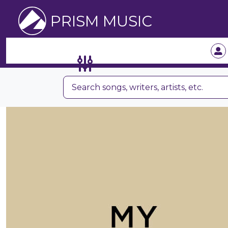
PRISM MUSIC