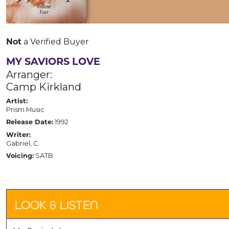
a Verified Buyer
Not
MY SAVIORS LOVE
Arranger:
Camp Kirkland
Artist:
Prism Music
1992
Release Date:
Writer:
Gabriel, C.
SATB
Voicing:
LOOK & LISTEN