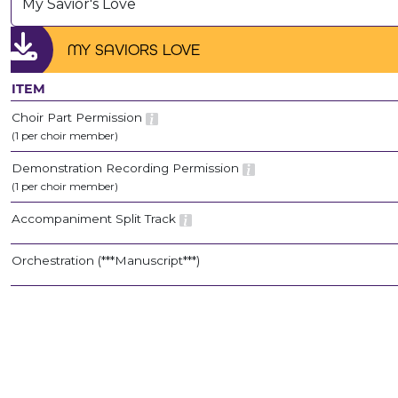
My Savior's Love
MY SAVIORS LOVE
ITEM
Choir Part Permission
(1 per choir member)
Demonstration Recording Permission
(1 per choir member)
Accompaniment Split Track
Orchestration (***Manuscript***)