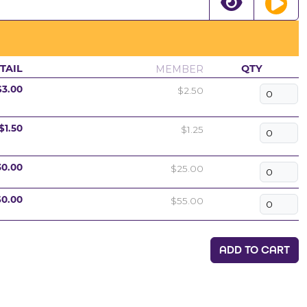
MEMBER
TAIL
QTY
$2.50
$3.00
$1.25
$1.50
$25.00
30.00
$55.00
60.00
ADD TO CART