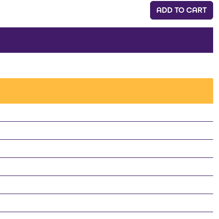
ADD TO CART