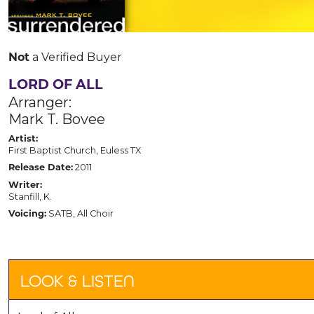
a Verified Buyer
Not
LORD OF ALL
Arranger:
Mark T. Bovee
Artist:
First Baptist Church, Euless TX
2011
Release Date:
Writer:
Stanfill, K.
SATB, All Choir
Voicing:
LOOK & LISTEN