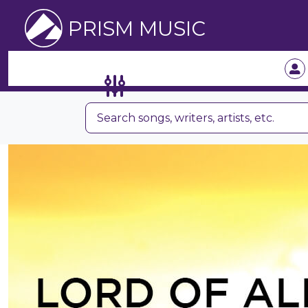
PRISM MUSIC