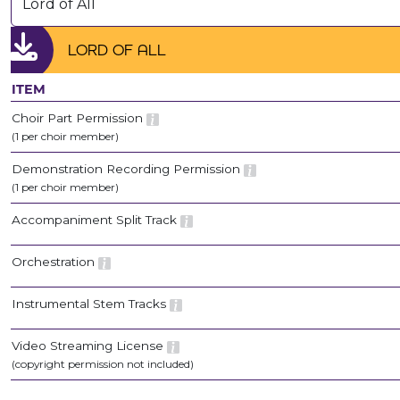
Lord of All
LORD OF ALL
ITEM
Choir Part Permission
(1 per choir member)
Demonstration Recording Permission
(1 per choir member)
Accompaniment Split Track
Orchestration
Instrumental Stem Tracks
Video Streaming License
(copyright permission not included)