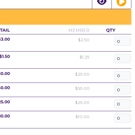
MEMBER
TAIL
QTY
$2.50
$3.00
$1.25
$1.50
$25.00
30.00
$55.00
60.00
$25.00
25.00
$10.00
10.00