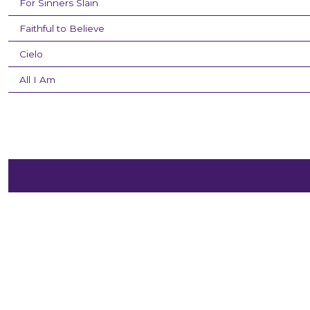
For Sinners Slain
Faithful to Believe
Cielo
All I Am