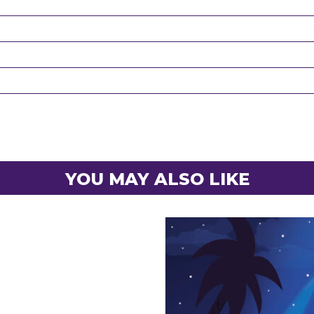
YOU MAY ALSO LIKE