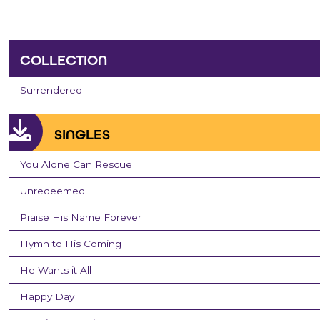
COLLECTION
Surrendered
SINGLES
You Alone Can Rescue
Unredeemed
Praise His Name Forever
Hymn to His Coming
He Wants it All
Happy Day