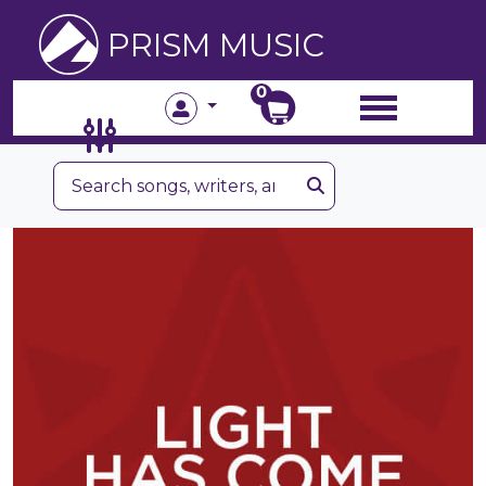
PRISM MUSIC
0