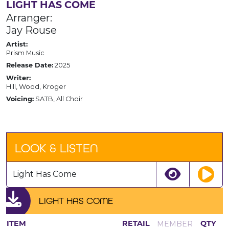
LIGHT HAS COME
Arranger:
Jay Rouse
Artist:
Prism Music
2025
Release Date:
Writer:
Hill, Wood, Kroger
SATB, All Choir
Voicing:
LOOK & LISTEN
Light Has Come
LIGHT HAS COME
MEMBER
ITEM
RETAIL
QTY