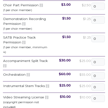
Choir Part Permission
$2.50
$3.00
(1 per choir member)
Demonstration Recording
$1.25
$1.50
Permission
(1 per choir member)
SATB Practice Track
$1.25
$1.50
Permission
(1 per choir member, minimum
4)
Accompaniment Split Track
$25.00
$30.00
Orchestration
$55.00
$60.00
Instrumental Stem Tracks
$25.00
$25.00
Video Streaming License
$10.00
$10.00
(copyright permission not
included)