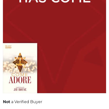
a Verified Buyer
Not