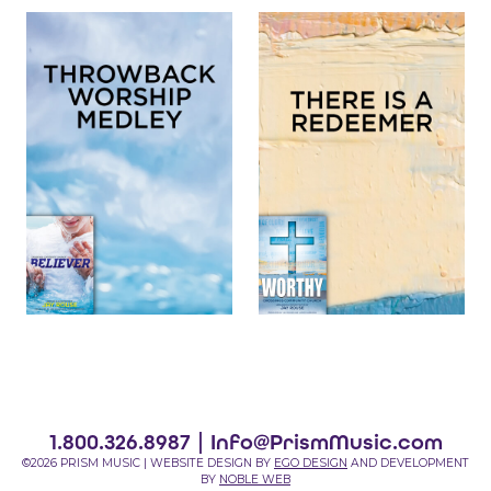
1.800.326.8987 |
Info@PrismMusic.com
©2026 PRISM MUSIC | WEBSITE DESIGN BY
EGO DESIGN
AND DEVELOPMENT
BY
NOBLE WEB