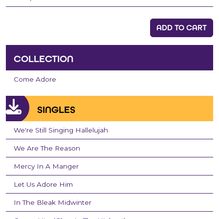
ADD TO CART
COLLECTION
Come Adore
SINGLES
We're Still Singing Hallelujah
We Are The Reason
Mercy In A Manger
Let Us Adore Him
In The Bleak Midwinter