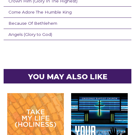
Crown Him (Glory In The Highest)
Come Adore The Humble King
Because Of Bethlehem
Angels (Glory to God)
YOU MAY ALSO LIKE