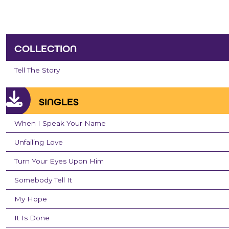
COLLECTION
Tell The Story
SINGLES
When I Speak Your Name
Unfailing Love
Turn Your Eyes Upon Him
Somebody Tell It
My Hope
It Is Done