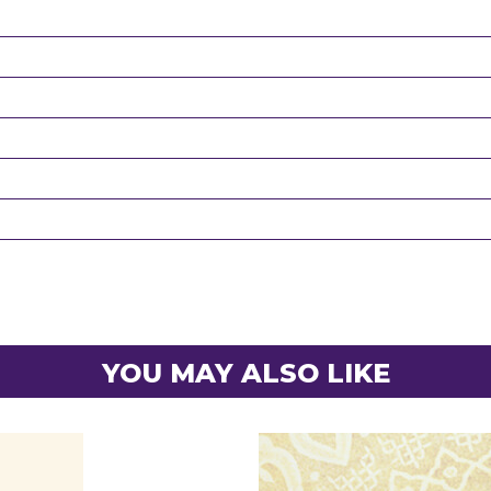
YOU MAY ALSO LIKE