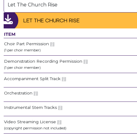
Let The Church Rise
LET THE CHURCH RISE
ITEM
Choir Part Permission
(1 per choir member)
Demonstration Recording Permission
(1 per choir member)
Accompaniment Split Track
Orchestration
Instrumental Stem Tracks
Video Streaming License
(copyright permission not included)