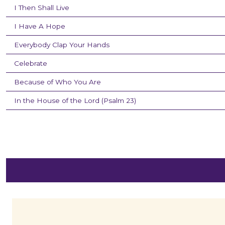
I Then Shall Live
I Have A Hope
Everybody Clap Your Hands
Celebrate
Because of Who You Are
In the House of the Lord (Psalm 23)