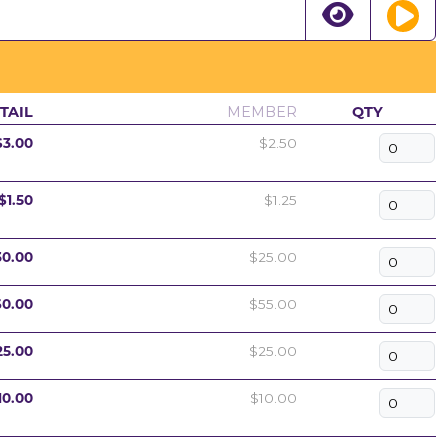
TAIL
MEMBER
QTY
$3.00
$2.50
$1.50
$1.25
30.00
$25.00
60.00
$55.00
25.00
$25.00
10.00
$10.00