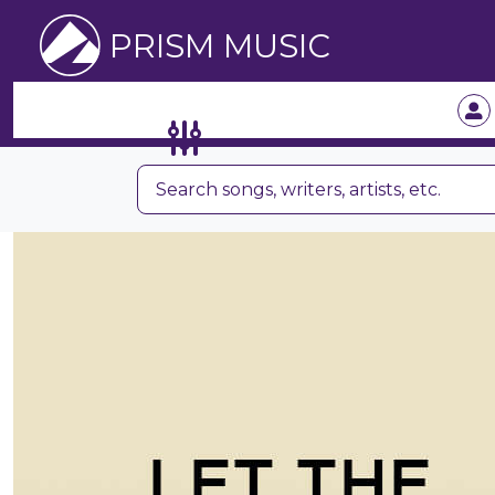
PRISM MUSIC