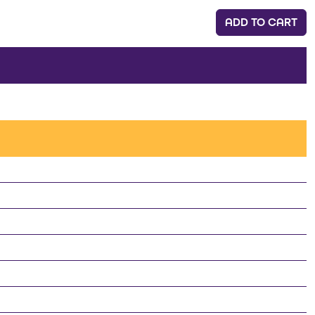
ADD TO CART