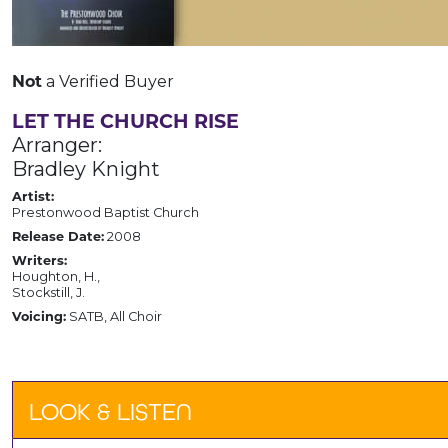
Not
a Verified Buyer
LET THE CHURCH RISE
Arranger:
Bradley Knight
Artist:
Prestonwood Baptist Church
Release Date:
2008
Writers:
Houghton, H.,
Stockstill, J.
Voicing:
SATB, All Choir
LOOK & LISTEN