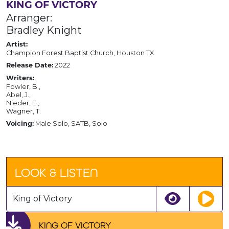
KING OF VICTORY
Arranger:
Bradley Knight
Artist:
Champion Forest Baptist Church, Houston TX
2022
Release Date:
Writers:
Fowler, B.,
Abel, J.,
Nieder, E.,
Wagner, T.
Male Solo, SATB, Solo
Voicing:
LOOK & LISTEN
King of Victory
KING OF VICTORY