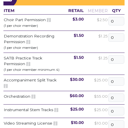
MEMBER
ITEM
RETAIL
QTY
Choir Part Permission
$2.50
$3.00
(1 per choir member)
Demonstration Recording
$1.25
$1.50
Permission
(1 per choir member)
SATB Practice Track
$1.25
$1.50
Permission
(1 per choir member minimum 4)
Accompaniment Split Track
$25.00
$30.00
Orchestration
$55.00
$60.00
Instrumental Stem Tracks
$25.00
$25.00
Video Streaming License
$10.00
$10.00