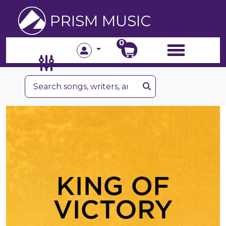
PRISM MUSIC
0