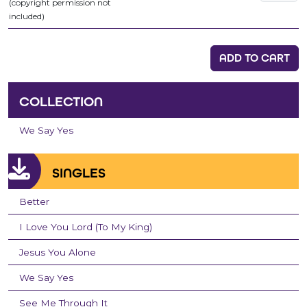
(copyright permission not
included)
ADD TO CART
COLLECTION
We Say Yes
SINGLES
Better
I Love You Lord (To My King)
Jesus You Alone
We Say Yes
See Me Through It