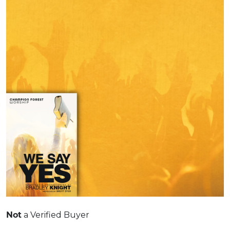
a Verified Buyer
Not