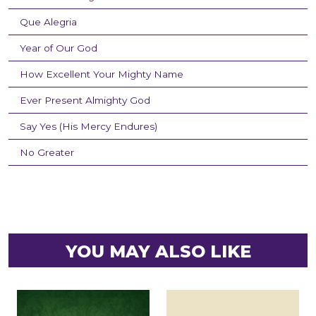
Que Alegria
Year of Our God
How Excellent Your Mighty Name
Ever Present Almighty God
Say Yes (His Mercy Endures)
No Greater
YOU MAY ALSO LIKE