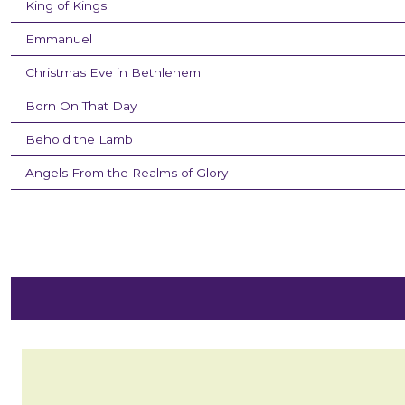
King of Kings
Emmanuel
Christmas Eve in Bethlehem
Born On That Day
Behold the Lamb
Angels From the Realms of Glory