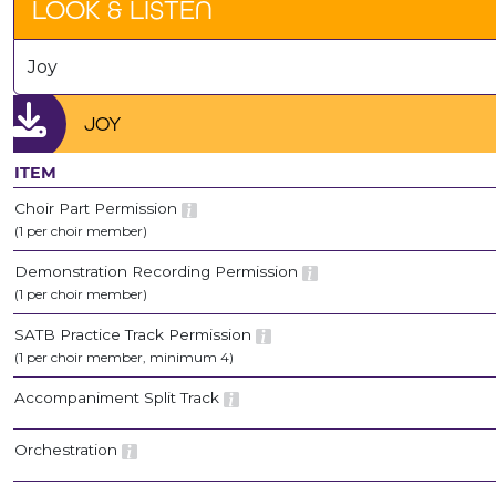
LOOK & LISTEN
Joy
JOY
ITEM
Choir Part Permission
(1 per choir member)
Demonstration Recording Permission
(1 per choir member)
SATB Practice Track Permission
(1 per choir member, minimum 4)
Accompaniment Split Track
Orchestration