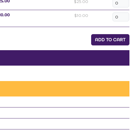
$25.00
25.00
$10.00
10.00
ADD TO CART