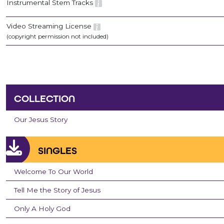
Instrumental Stem Tracks
Video Streaming License
(copyright permission not included)
COLLECTION
Our Jesus Story
SINGLES
Welcome To Our World
Tell Me the Story of Jesus
Only A Holy God