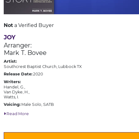
a Verified Buyer
Not
JOY
Arranger:
Mark T. Bovee
Artist:
Southcrest Baptist Church, Lubbock TX
2020
Release Date:
Writers:
Handel, G.,
Van Dyke, H.,
Watts, I.
Male Solo, SATB
Voicing:
Read More