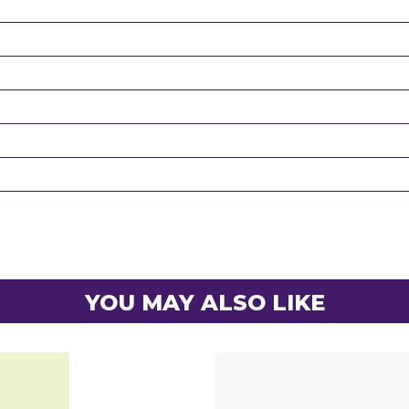
YOU MAY ALSO LIKE