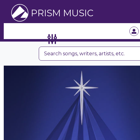
PRISM MUSIC