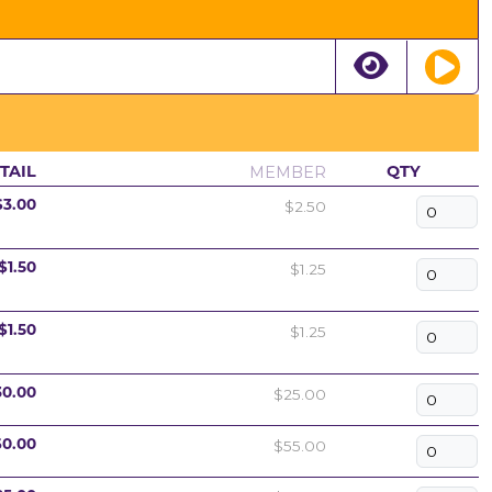
MEMBER
TAIL
QTY
$2.50
$3.00
$1.25
$1.50
$1.25
$1.50
$25.00
30.00
$55.00
60.00