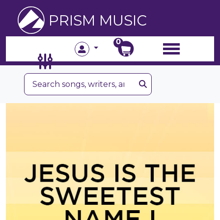
PRISM MUSIC
0