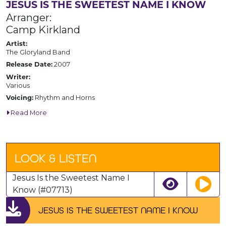
JESUS IS THE SWEETEST NAME I KNOW
Arranger:
Camp Kirkland
Artist:
The Gloryland Band
2007
Release Date:
Writer:
Various
Rhythm and Horns
Voicing:
Read More
LOOK & LISTEN
Jesus Is the Sweetest Name I
Know (#07713)
JESUS IS THE SWEETEST NAME I KNOW