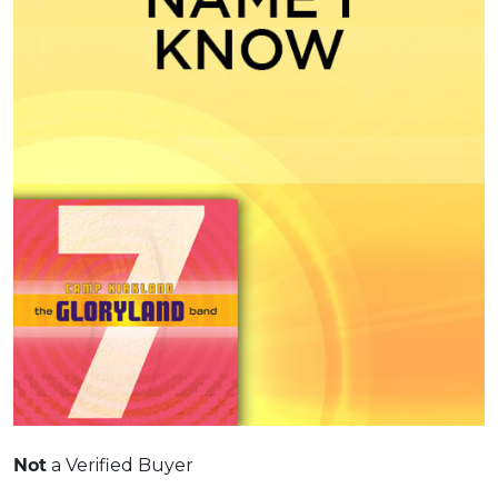
a Verified Buyer
Not