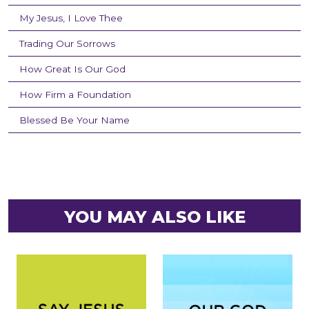
My Jesus, I Love Thee
Trading Our Sorrows
How Great Is Our God
How Firm a Foundation
Blessed Be Your Name
YOU MAY ALSO LIKE