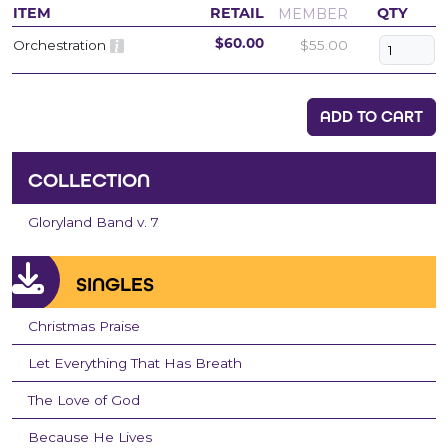
MEMBER
ITEM
RETAIL
QTY
Orchestration
$55.00
$60.00
ADD TO CART
COLLECTION
Gloryland Band v. 7
SINGLES
Christmas Praise
Let Everything That Has Breath
The Love of God
Because He Lives