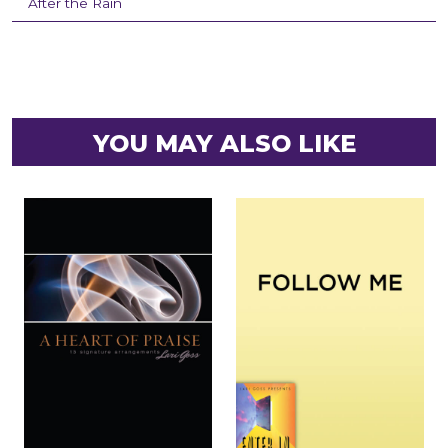
After the Rain
YOU MAY ALSO LIKE