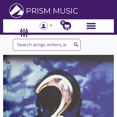
PRISM MUSIC
0