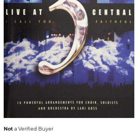
Not
a Verified Buyer