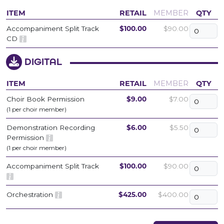
ITEM
RETAIL
MEMBER
QTY
Accompaniment Split Track
$100.00
$90.00
CD
DIGITAL
ITEM
RETAIL
MEMBER
QTY
Choir Book Permission
$9.00
$7.00
(1 per choir member)
Demonstration Recording
$6.00
$5.50
Permission
(1 per choir member)
Accompaniment Split Track
$100.00
$90.00
Orchestration
$425.00
$400.00