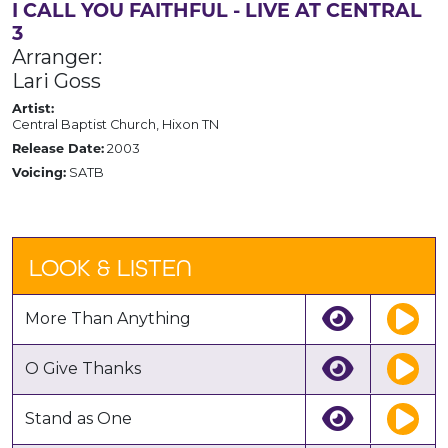
I CALL YOU FAITHFUL - LIVE AT CENTRAL
3
Arranger:
Lari Goss
Artist:
Central Baptist Church, Hixon TN
Release Date:
2003
Voicing:
SATB
LOOK & LISTEN
More Than Anything
O Give Thanks
Stand as One