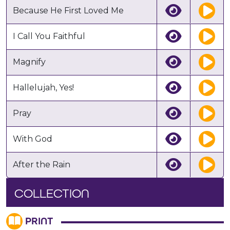
Because He First Loved Me
I Call You Faithful
Magnify
Hallelujah, Yes!
Pray
With God
After the Rain
COLLECTION
PRINT