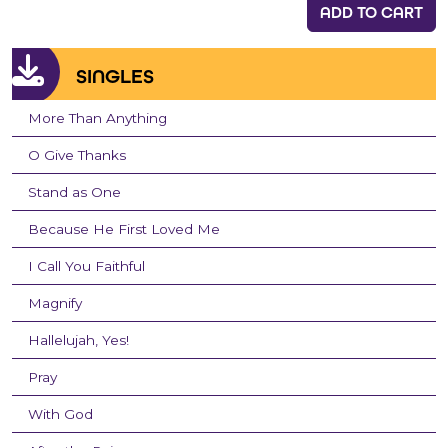
ADD TO CART
SINGLES
More Than Anything
O Give Thanks
Stand as One
Because He First Loved Me
I Call You Faithful
Magnify
Hallelujah, Yes!
Pray
With God