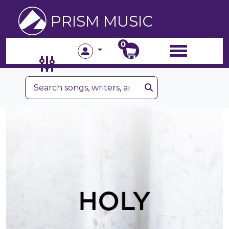
PRISM MUSIC
0