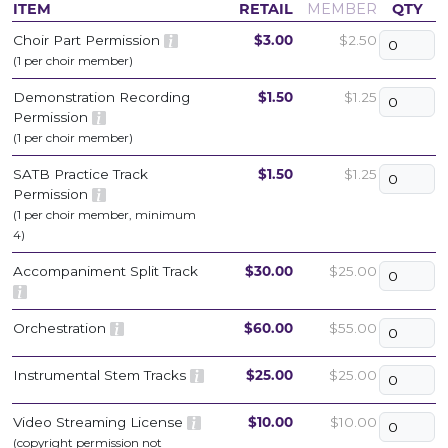
ITEM
RETAIL
MEMBER
QTY
Choir Part Permission
$3.00
$2.50
(1 per choir member)
Demonstration Recording
$1.50
$1.25
Permission
(1 per choir member)
SATB Practice Track
$1.50
$1.25
Permission
(1 per choir member, minimum
4)
Accompaniment Split Track
$30.00
$25.00
Orchestration
$60.00
$55.00
Instrumental Stem Tracks
$25.00
$25.00
Video Streaming License
$10.00
$10.00
(copyright permission not