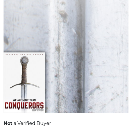
Not
a Verified Buyer