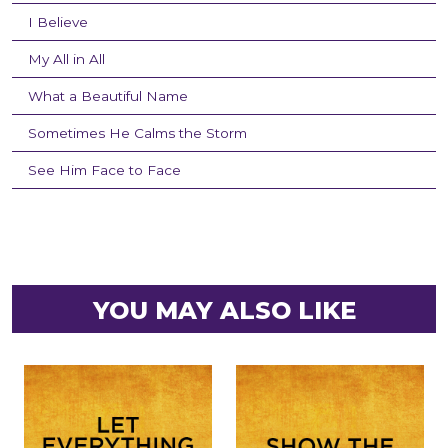
I Believe
My All in All
What a Beautiful Name
Sometimes He Calms the Storm
See Him Face to Face
YOU MAY ALSO LIKE