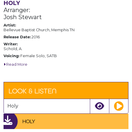
HOLY
Arranger:
Josh Stewart
Artist:
Bellevue Baptist Church, Memphis TN
Release Date:
2016
Writer:
Schold, A.
Voicing:
Female Solo, SATB
Read More
LOOK & LISTEN
Holy
HOLY