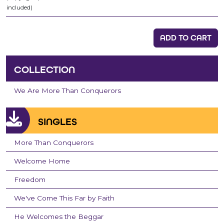
included)
ADD TO CART
COLLECTION
We Are More Than Conquerors
SINGLES
More Than Conquerors
Welcome Home
Freedom
We've Come This Far by Faith
He Welcomes the Beggar