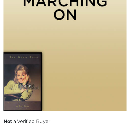
a Verified Buyer
Not