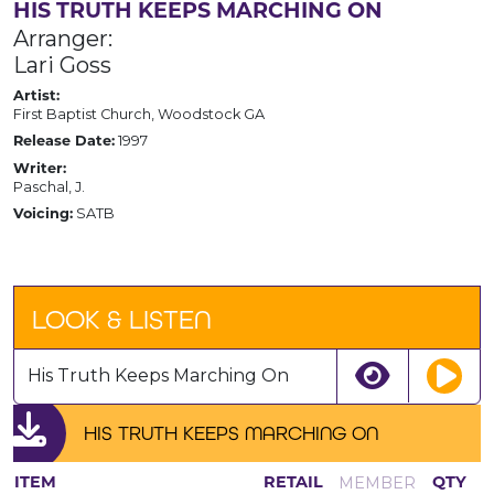
HIS TRUTH KEEPS MARCHING ON
Arranger:
Lari Goss
Artist:
First Baptist Church, Woodstock GA
1997
Release Date:
Writer:
Paschal, J.
SATB
Voicing:
LOOK & LISTEN
His Truth Keeps Marching On
HIS TRUTH KEEPS MARCHING ON
MEMBER
ITEM
RETAIL
QTY