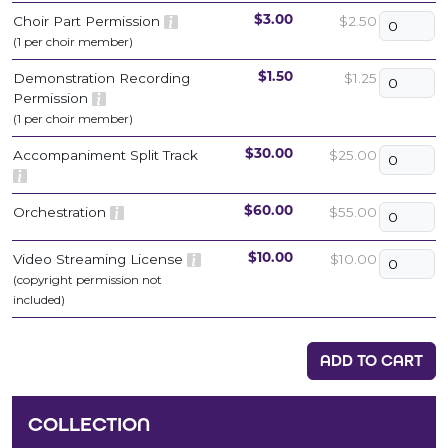
Choir Part Permission
$2.50
$3.00
(1 per choir member)
Demonstration Recording
$1.25
$1.50
Permission
(1 per choir member)
Accompaniment Split Track
$25.00
$30.00
Orchestration
$55.00
$60.00
Video Streaming License
$10.00
$10.00
(copyright permission not
included)
ADD TO CART
COLLECTION