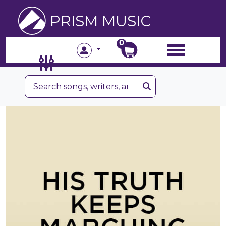
PRISM MUSIC
0