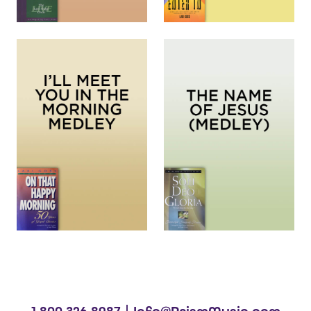
1.800.326.8987 |
Info@PrismMusic.com