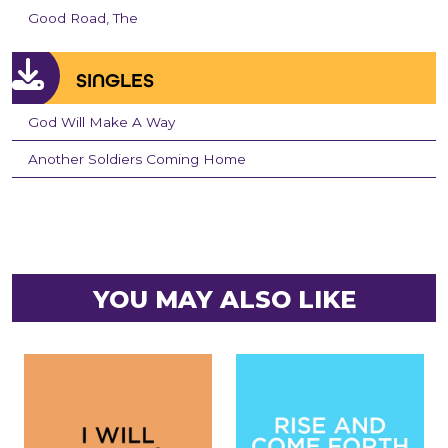
Good Road, The
SINGLES
God Will Make A Way
Another Soldiers Coming Home
YOU MAY ALSO LIKE