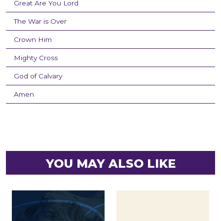
Great Are You Lord
The War is Over
Crown Him
Mighty Cross
God of Calvary
Amen
YOU MAY ALSO LIKE