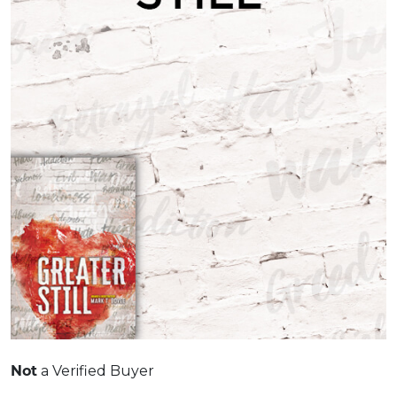
a Verified Buyer
Not