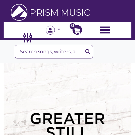
PRISM MUSIC
0