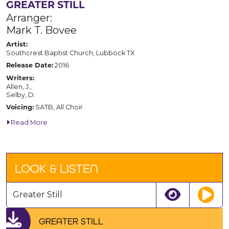
GREATER STILL
Arranger:
Mark T. Bovee
Artist:
Southcrest Baptist Church, Lubbock TX
2016
Release Date:
Writers:
Allen, J.,
Selby, D.
SATB, All Choir
Voicing:
Read More
LOOK & LISTEN
Greater Still
GREATER STILL