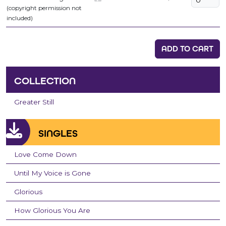
(copyright permission not
included)
ADD TO CART
COLLECTION
Greater Still
SINGLES
Love Come Down
Until My Voice is Gone
Glorious
How Glorious You Are