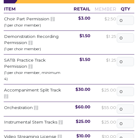
MEMBER
ITEM
RETAIL
QTY
Choir Part Permission
$2.50
$3.00
(1 per choir member)
Demonstration Recording
$1.25
$1.50
Permission
(1 per choir member)
SATB Practice Track
$1.25
$1.50
Permission
(1 per choir member, minimum
4)
Accompaniment Split Track
$25.00
$30.00
Orchestration
$55.00
$60.00
Instrumental Stem Tracks
$25.00
$25.00
Video Streaming License
$10.00
$10.00