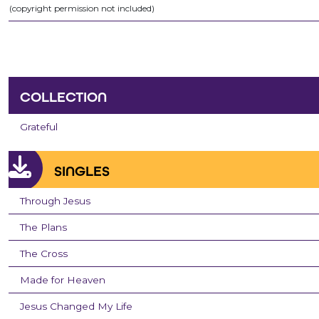
(copyright permission not included)
COLLECTION
Grateful
SINGLES
Through Jesus
The Plans
The Cross
Made for Heaven
Jesus Changed My Life