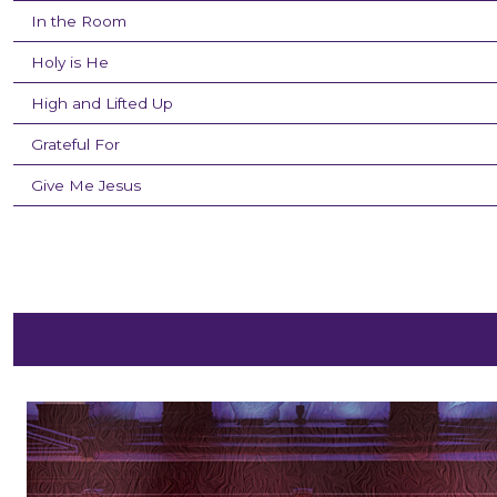
In the Room
Holy is He
High and Lifted Up
Grateful For
Give Me Jesus