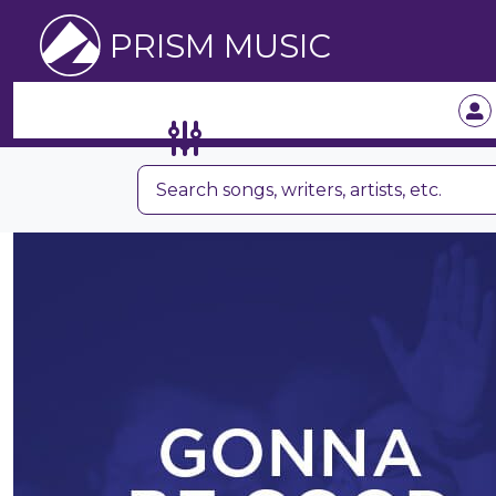
PRISM MUSIC