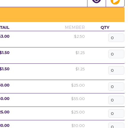
TAIL
MEMBER
QTY
$3.00
$2.50
$1.50
$1.25
$1.50
$1.25
30.00
$25.00
60.00
$55.00
25.00
$25.00
10.00
$10.00