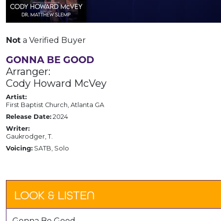
Not
a Verified Buyer
GONNA BE GOOD
Arranger:
Cody Howard McVey
Artist:
First Baptist Church, Atlanta GA
Release Date:
2024
Writer:
Gaukrodger, T.
Voicing:
SATB, Solo
LOOK & LISTEN
Gonna Be Good