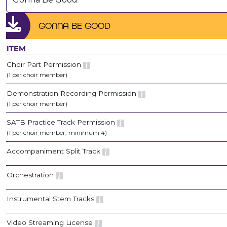
GONNA BE GOOD
ITEM
Choir Part Permission
(1 per choir member)
Demonstration Recording Permission
(1 per choir member)
SATB Practice Track Permission
(1 per choir member, minimum 4)
Accompaniment Split Track
Orchestration
Instrumental Stem Tracks
Video Streaming License