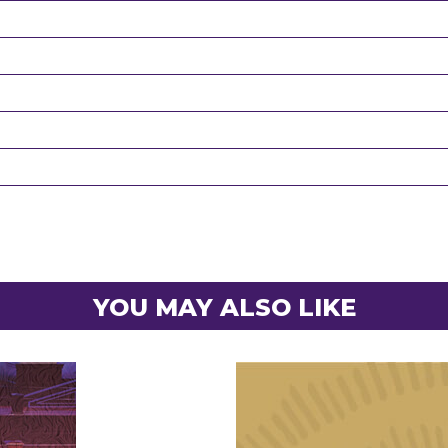
YOU MAY ALSO LIKE