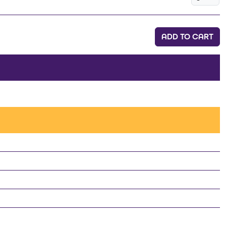
ADD TO CART