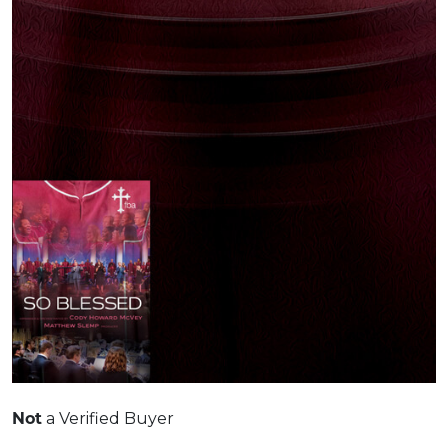
Not
a Verified Buyer