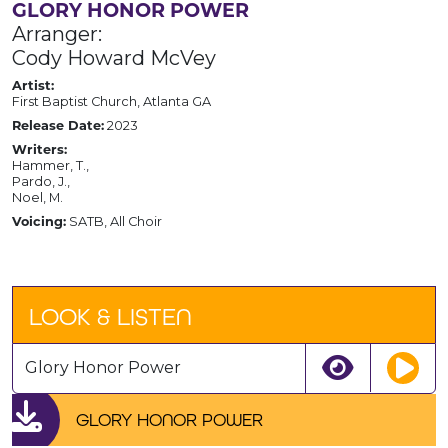
GLORY HONOR POWER
Arranger:
Cody Howard McVey
Artist:
First Baptist Church, Atlanta GA
Release Date:
2023
Writers:
Hammer, T.,
Pardo, J.,
Noel, M.
Voicing:
SATB, All Choir
LOOK & LISTEN
Glory Honor Power
GLORY HONOR POWER