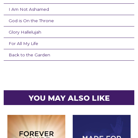
I Am Not Ashamed
God is On the Throne
Glory Hallelujah
For All My Life
Back to the Garden
YOU MAY ALSO LIKE