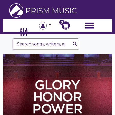
PRISM MUSIC
0