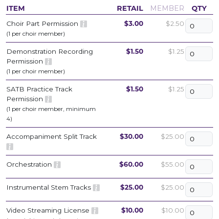
ITEM
RETAIL
MEMBER
QTY
Choir Part Permission
$3.00
$2.50
(1 per choir member)
Demonstration Recording
$1.50
$1.25
Permission
(1 per choir member)
SATB Practice Track
$1.50
$1.25
Permission
(1 per choir member, minimum
4)
Accompaniment Split Track
$30.00
$25.00
Orchestration
$60.00
$55.00
Instrumental Stem Tracks
$25.00
$25.00
Video Streaming License
$10.00
$10.00