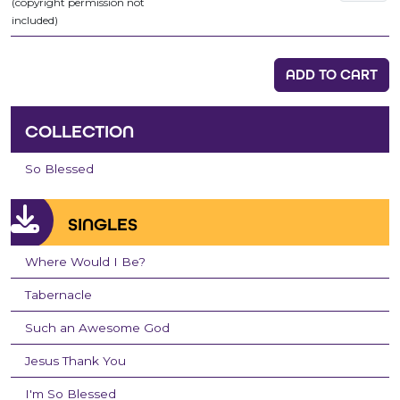
(copyright permission not
included)
ADD TO CART
COLLECTION
So Blessed
SINGLES
Where Would I Be?
Tabernacle
Such an Awesome God
Jesus Thank You
I'm So Blessed