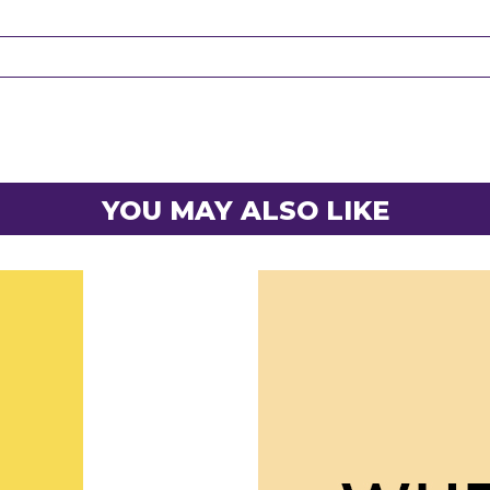
YOU MAY ALSO LIKE