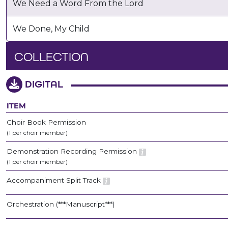
We Need a Word From the Lord
We Done, My Child
COLLECTION
DIGITAL
ITEM
Choir Book Permission
(1 per choir member)
Demonstration Recording Permission
(1 per choir member)
Accompaniment Split Track
Orchestration (***Manuscript***)