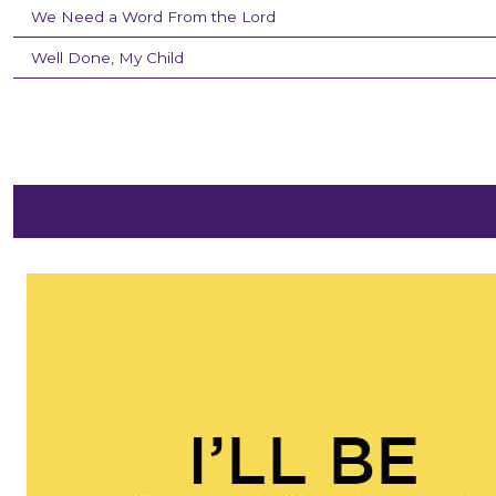
We Need a Word From the Lord
Well Done, My Child