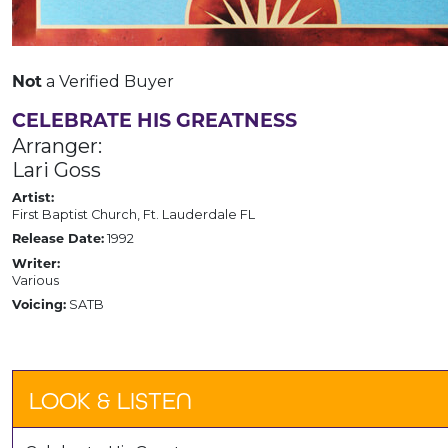
a Verified Buyer
Not
CELEBRATE HIS GREATNESS
Arranger:
Lari Goss
Artist:
First Baptist Church, Ft. Lauderdale FL
1992
Release Date:
Writer:
Various
SATB
Voicing:
LOOK & LISTEN