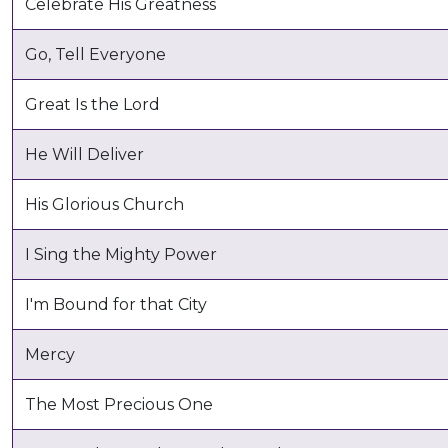
Celebrate His Greatness
Go, Tell Everyone
Great Is the Lord
He Will Deliver
His Glorious Church
I Sing the Mighty Power
I'm Bound for that City
Mercy
The Most Precious One