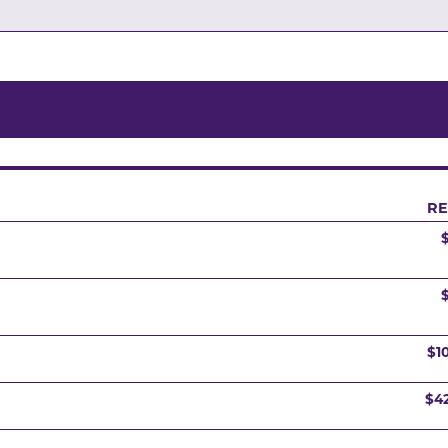
RE
$1
$4