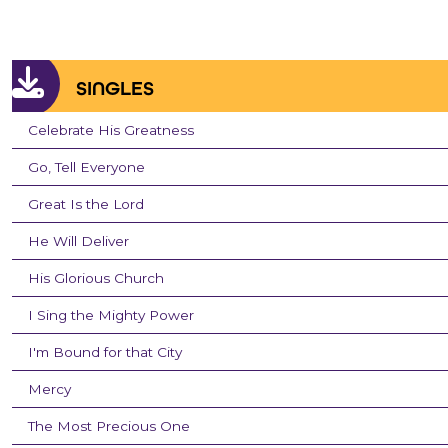
SINGLES
Celebrate His Greatness
Go, Tell Everyone
Great Is the Lord
He Will Deliver
His Glorious Church
I Sing the Mighty Power
I'm Bound for that City
Mercy
The Most Precious One