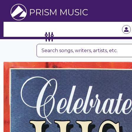
PRISM MUSIC