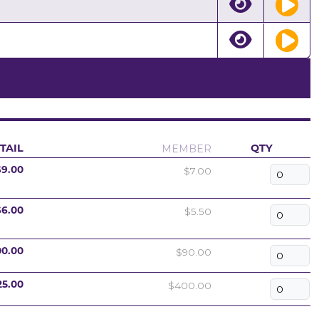
MEMBER
TAIL
QTY
$7.00
$9.00
$5.50
$6.00
$90.00
00.00
$400.00
25.00