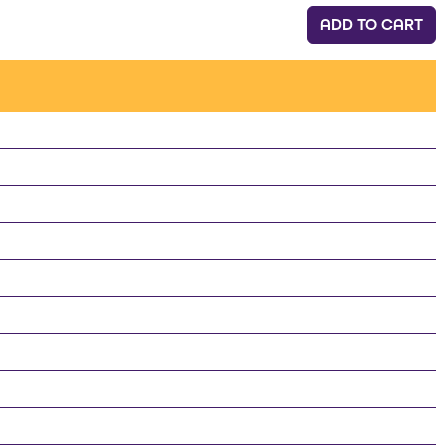
ADD TO CART