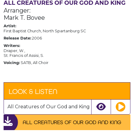
ALL CREATURES OF OUR GOD AND KING
Arranger:
Mark T. Bovee
Artist:
First Baptist Church, North Spartanburg SC
2006
Release Date:
Writers:
Draper, W.,
St. Francis of Assisi, S.
SATB, All Choir
Voicing:
LOOK & LISTEN
All Creatures of Our God and King
ALL CREATURES OF OUR GOD AND KING