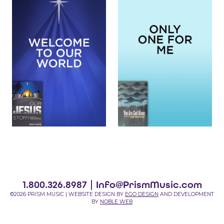
1.800.326.8987 |
Info@PrismMusic.com
©2026 PRISM MUSIC | WEBSITE DESIGN BY
EGO DESIGN
AND DEVELOPMENT
BY
NOBLE WEB