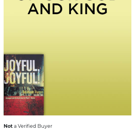
a Verified Buyer
Not