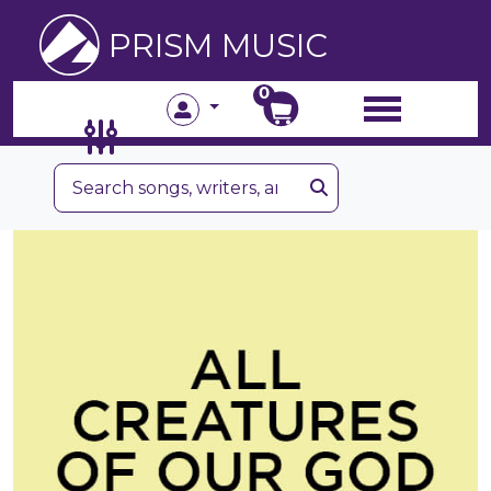
PRISM MUSIC
0