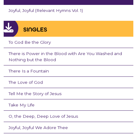
Joyful, Joyful (Relevant Hymns Vol. 1)
SINGLES
To God Be the Glory
There is Power in the Blood with Are You Washed and
Nothing but the Blood
There Is a Fountain
The Love of God
Tell Me the Story of Jesus
Take My Life
O, the Deep, Deep Love of Jesus
Joyful, Joyful We Adore Thee