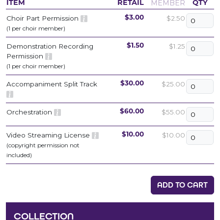
MEMBER
ITEM
RETAIL
QTY
Choir Part Permission
$2.50
$3.00
(1 per choir member)
Demonstration Recording
$1.25
$1.50
Permission
(1 per choir member)
Accompaniment Split Track
$25.00
$30.00
Orchestration
$55.00
$60.00
Video Streaming License
$10.00
$10.00
(copyright permission not
included)
ADD TO CART
COLLECTION