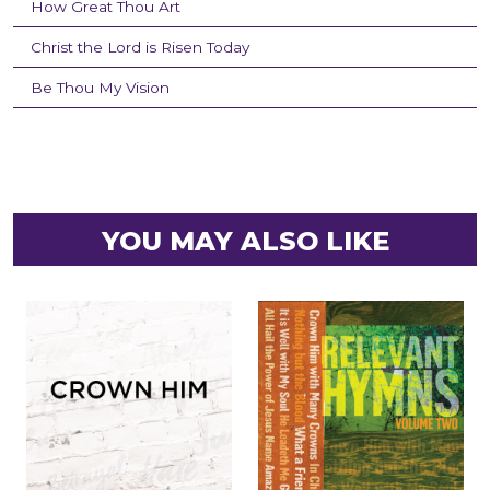
How Great Thou Art
Christ the Lord is Risen Today
Be Thou My Vision
YOU MAY ALSO LIKE